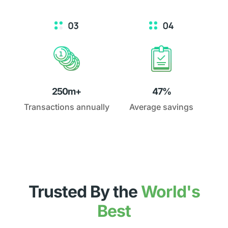
250m+
47%
Transactions annually
Average savings
Trusted By the
World's
Best