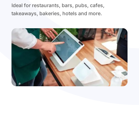
Ideal for restaurants, bars, pubs, cafes,
takeaways, bakeries, hotels and more.