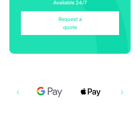
Available 24/7
Request a
quote