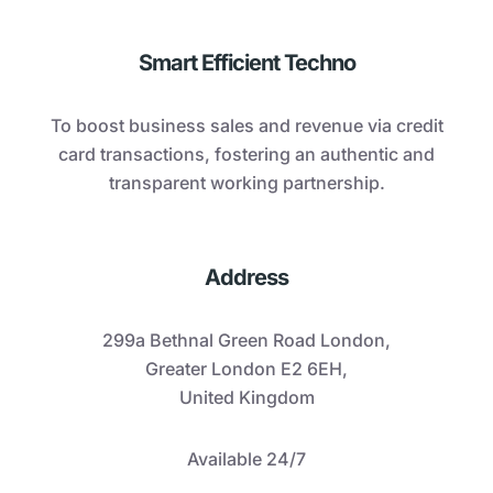
Smart Efficient Techno
To boost business sales and revenue via credit
card transactions, fostering an authentic and
transparent working partnership.
Address
299a Bethnal Green Road London,
Greater London E2 6EH,
United Kingdom
Available 24/7