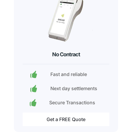
No Contract
Fast and reliable
Next day settlements
Secure Transactions
Get a FREE Quote