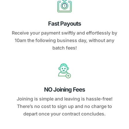
Fast Payouts
Receive your payment swiftly and effortlessly by
10am the following business day, without any
batch fees!
NO Joining Fees
Joining is simple and leaving is hassle-free!
There’s no cost to sign up and no charge to
depart once your contract concludes.