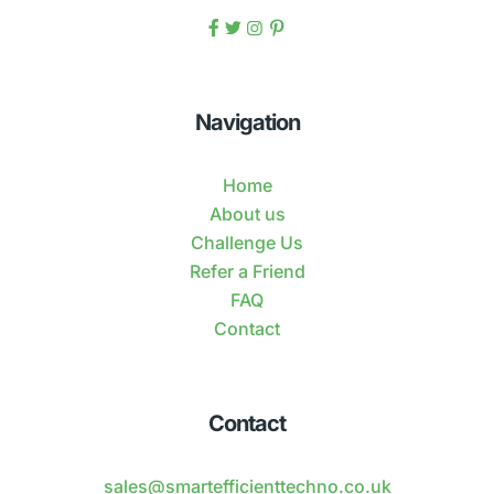
Navigation
Home
About us
Challenge Us
Refer a Friend
FAQ
Contact
Contact
sales@smartefficienttechno.co.uk