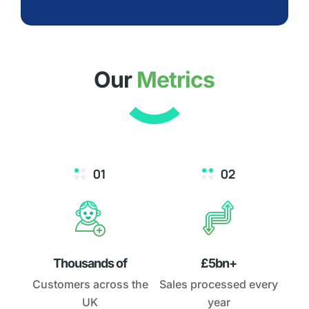
Our
Metrics
Thousands of
£5bn+
Customers across the
Sales processed every
UK
year