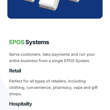
EPOS
Systems
Serve customers, take payments and run your
entire business from a single EPOS System.
Retail
Perfect for all types of retailers, including
clothing, convenience, pharmacy, vape and gift
shops.
Hospitality