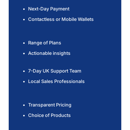
Next-Day Payment
Contactless or Mobile Wallets
Range of Plans
Actionable insights
7-Day UK Support Team
Local Sales Professionals
Transparent Pricing
Choice of Products