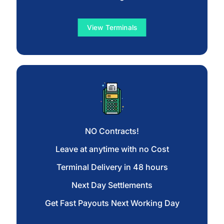
View Terminals
NO Contracts!
Leave at anytime with no Cost
Terminal Delivery in 48 hours
Next Day Settlements
Get Fast Payouts Next Working Day