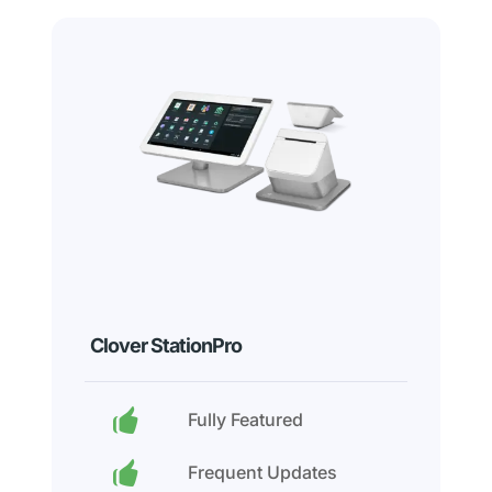
Clover StationPro
Fully Featured
Frequent Updates