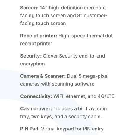
Screen:
14" high-definition merchant-
facing touch screen and 8" customer-
facing touch screen
Receipt printer:
High-speed thermal dot
receipt printer
Security:
Clover Security end-to-end
encryption
Camera & Scanner:
Dual 5 mega-pixel
cameras with scanning software
Connectivity:
WiFi, ethernet, and 4G/LTE
Cash drawer:
Includes a bill tray, coin
tray, two keys, and a security cable.
PIN Pad:
Virtual keypad for PIN entry