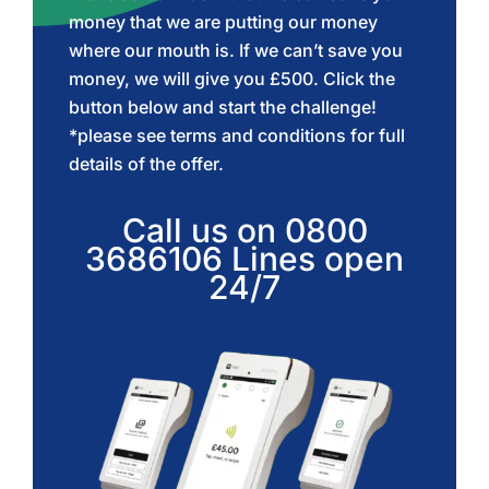
money that we are putting our money
where our mouth is. If we can’t save you
money, we will give you £500. Click the
button below and start the challenge!
*please see terms and conditions for full
details of the offer.
Call us on
0800
3686106
Lines open
24/7