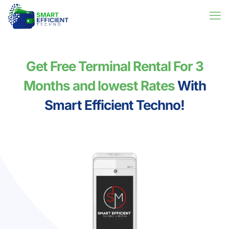
Get Free Terminal Rental For 3
Months and lowest Rates
With
Smart Efficient Techno!