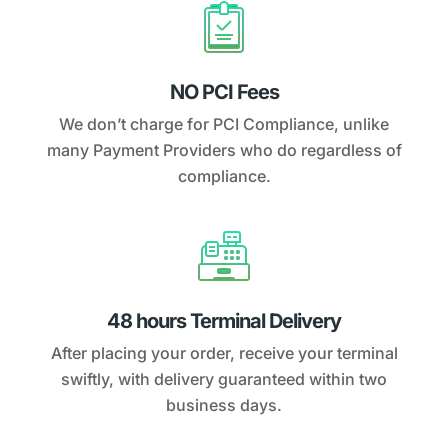
NO PCI Fees
We don’t charge for PCI Compliance, unlike
many Payment Providers who do regardless of
compliance.
48 hours Terminal Delivery
After placing your order, receive your terminal
swiftly, with delivery guaranteed within two
business days.