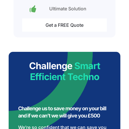
Ultimate Solution
Get a FREE Quote
Challenge
Smart
Efficient Techno
Challenge us to save money on your bill
and if we can’t we will give you £500
We’re so confident that we can save you