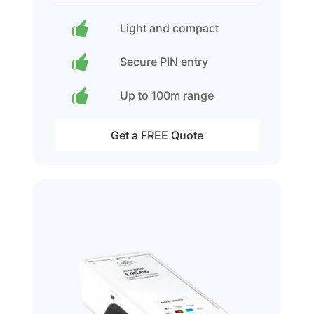
Light and compact
Secure PIN entry
Up to 100m range
Get a FREE Quote