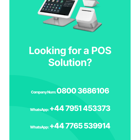
Looking for a POS
Solution?
0800 3686106
Company Num:
‪+44 7951 453373
WhatsApp:
+44 7765 539914
WhatsApp: