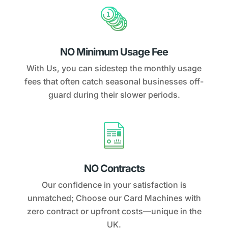
NO Minimum Usage Fee
With Us, you can sidestep the monthly usage
fees that often catch seasonal businesses off-
guard during their slower periods.
NO Contracts
Our confidence in your satisfaction is
unmatched; Choose our Card Machines with
zero contract or upfront costs—unique in the
UK.