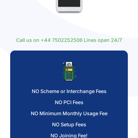
Call us on
+44 7502252506
Lines open 24/7
NO Scheme or Interchange Fees
NO PCI Fees
NO Minimum Monthly Usage Fee
NO Setup Fees
NO Joining Fee!