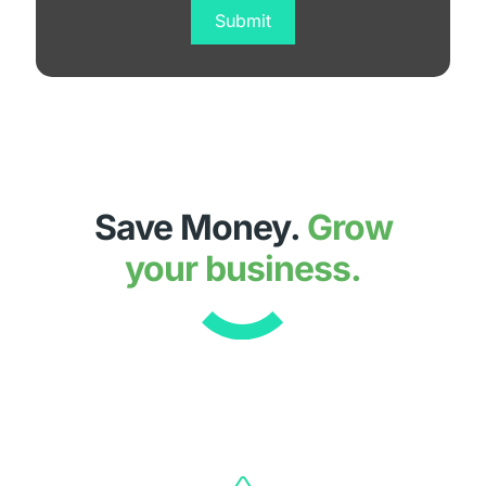
Save Money.
Grow
your business.