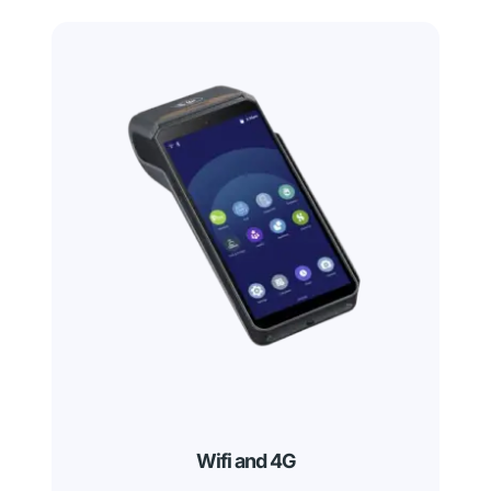
Wifi and 4G