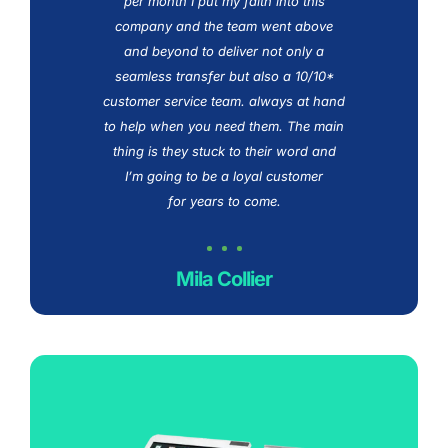
ard
per month I put my faith into this
n
an
company and the team went above
w
and beyond to deliver not only a
th
team
seamless transfer but also a 10/10*
o
ng
customer service team. always at hand
to help when you need them. The main
s
thing is they stuck to their word and
s
I’m going to be a loyal customer
for years to come.
Mila Collier