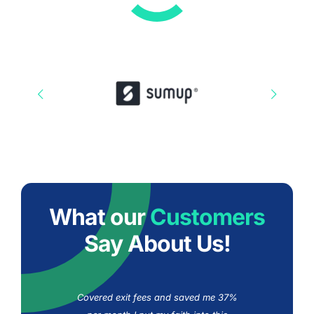
What our
Customers
Say About Us!
Covered exit fees and saved me 37%
10