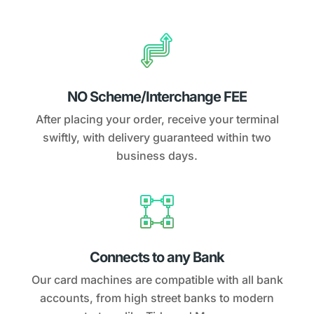
NO Scheme/Interchange FEE
After placing your order, receive your terminal
swiftly, with delivery guaranteed within two
business days.
Connects to any Bank
Our card machines are compatible with all bank
accounts, from high street banks to modern