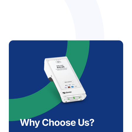
Why Choose Us?