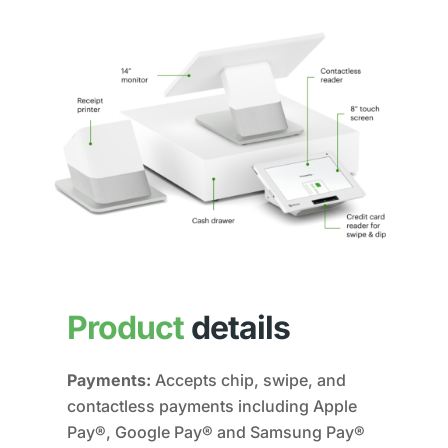
Product
details
Payments:
Accepts chip, swipe, and
contactless payments including Apple
Pay®, Google Pay® and Samsung Pay®