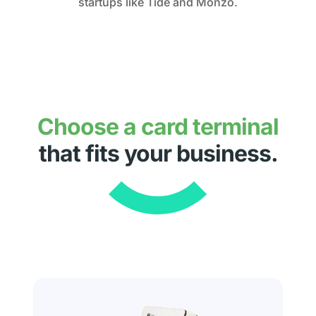
startups like Tide and Monzo.
Choose a card terminal
that fits your business.