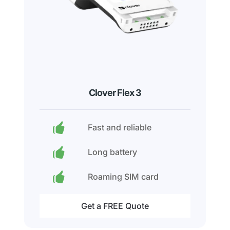
Clover Flex 3
Fast and reliable
Long battery
Roaming SIM card
Get a FREE Quote