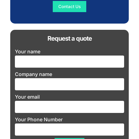
Contact Us
Request a quote
Your name
Company name
Your email
Your Phone Number