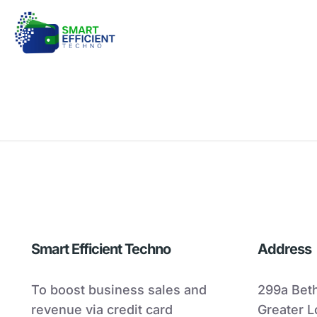
Smart Efficient Techno
Address
To boost business sales and
299a Bet
revenue via credit card
Greater 