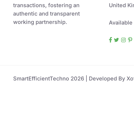
transactions, fostering an
United K
authentic and transparent
working partnership.
Available
SmartEfficientTechno 2026 | Developed By Xof