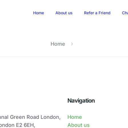
Home
About us
Refer a Friend
Ch
Home
Navigation
hnal Green Road London,
Home
London E2 6EH,
About us