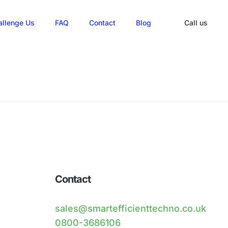
allenge Us
FAQ
Contact
Blog
Call us
Contact
sales@smartefficienttechno.co.uk
0800-3686106