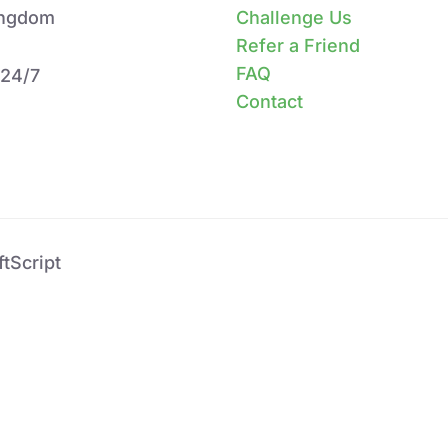
ingdom
Challenge Us
Refer a Friend
FAQ
 24/7
Contact
tScript